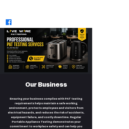
07422588283
/
07721637861
|
livewirepattesting@hotmail.com
Our Business
Ensuring your business complies with PAT testing
requirements helps maintain a safe working
environment, protects employees and visitors from
electrical hazards, and reduces the risk of accidents,
equipment failure, and costly downtime. Regular
Portable Appliance Testing demonstrates your
commitment to workplace safety and can help you