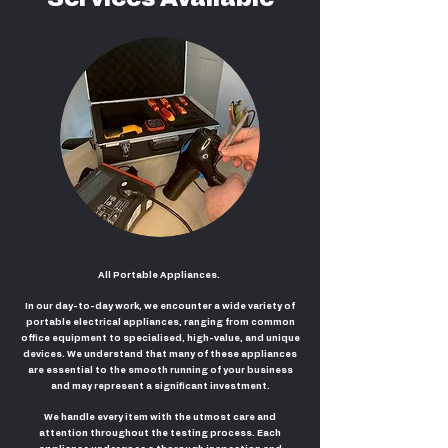
All Portable Appliances.
In our day-to-day work, we encounter a wide variety of
portable electrical appliances, ranging from common
office equipment to specialised, high-value, and unique
devices. We understand that many of these appliances
are essential to the smooth running of your business
and may represent a significant investment.
We handle every item with the utmost care and
attention throughout the testing process. Each