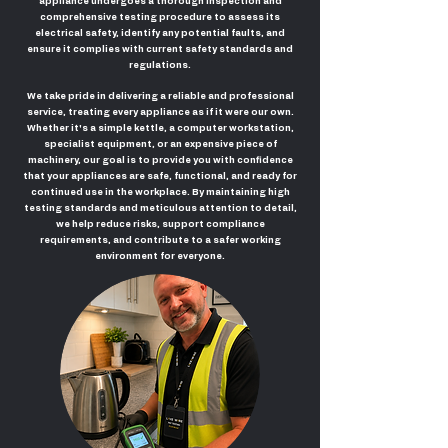
appliance undergoes a thorough inspection and
comprehensive testing procedure to assess its
electrical safety, identify any potential faults, and
ensure it complies with current safety standards and
regulations.
We take pride in delivering a reliable and professional
service, treating every appliance as if it were our own.
Whether it's a simple kettle, a computer workstation,
specialist equipment, or an expensive piece of
machinery, our goal is to provide you with confidence
that your appliances are safe, functional, and ready for
continued use in the workplace. By maintaining high
testing standards and meticulous attention to detail,
we help reduce risks, support compliance
requirements, and contribute to a safer working
environment for everyone.
PAT Testing