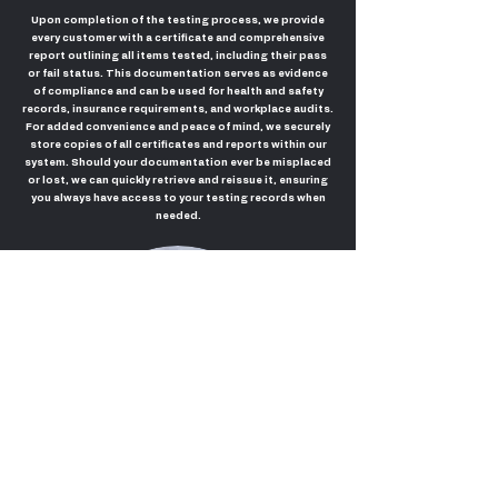
Upon completion of the testing process, we provide
every customer with a certificate and comprehensive
report outlining all items tested, including their pass
or fail status. This documentation serves as evidence
of compliance and can be used for health and safety
records, insurance requirements, and workplace audits.
For added convenience and peace of mind, we securely
store copies of all certificates and reports within our
system. Should your documentation ever be misplaced
or lost, we can quickly retrieve and reissue it, ensuring
you always have access to your testing records when
needed.
Call us today for your free quote!