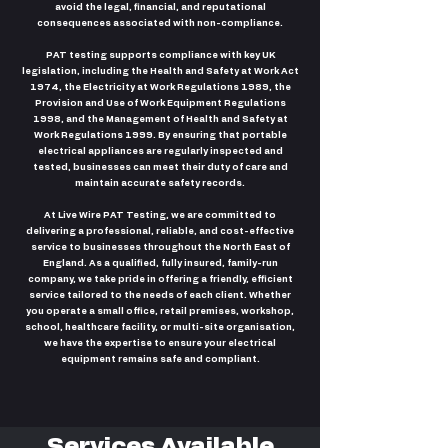
avoid the legal, financial, and reputational
consequences associated with non-compliance.
PAT testing supports compliance with key UK
legislation, including the Health and Safety at Work Act
1974, the Electricity at Work Regulations 1989, the
Provision and Use of Work Equipment Regulations
1998, and the Management of Health and Safety at
Work Regulations 1999. By ensuring that portable
electrical appliances are regularly inspected and
tested, businesses can meet their duty of care and
maintain accurate safety records.
At Live Wire PAT Testing, we are committed to
delivering a professional, reliable, and cost-effective
service to businesses throughout the North East of
England. As a qualified, fully insured, family-run
company, we take pride in offering a friendly, efficient
service tailored to the needs of each client. Whether
you operate a small office, retail premises, workshop,
school, healthcare facility, or multi-site organisation,
we have the expertise to ensure your electrical
equipment remains safe and compliant.
Services Available