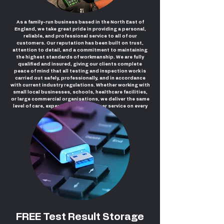
As a family-run business based in the North East of
England, we take great pride in providing a personal,
reliable, and professional service to all of our
customers. Our reputation has been built on trust,
attention to detail, and a commitment to maintaining
the highest standards of workmanship. We are fully
qualified and insured, giving our clients complete
peace of mind that all testing and inspection work is
carried out safely, professionally, and in accordance
with current industry regulations. Whether working with
small local businesses, schools, healthcare facilities,
or large commercial organisations, we deliver the same
level of care, expertise, and customer service on every
project.
FREE Test Result Storage